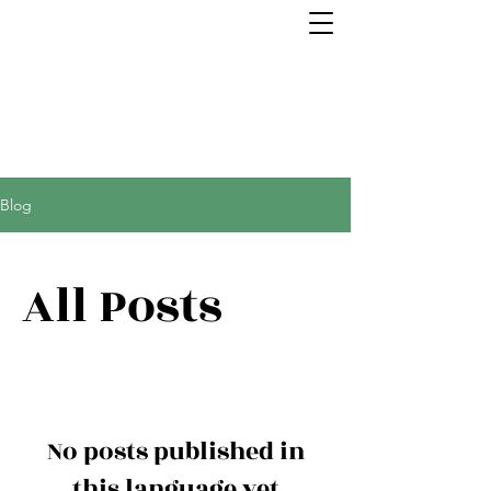
Blog
All Posts
No posts published in
this language yet